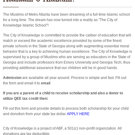
The Muslims of Metro Atlanta have been dreaming of a full-time Islamic school
for a long time. The dream has now turned into a reality as "The City of
Knowledge Islamic School"!
The City of Knowledge is committed to provide the caliber of education that will
match or exceed the academic excellence provided by some of the finest
private schools in the State of Georgia along with augmenting essential moral
behavior that is a key to achieving human excellence. The City of Knowledge is
supervised by a group of Muslims who are serving as educators in the State of
Georgia and include professors from Emory University and Georgia Tech; thus
providing additional assurance that our children will be in good hands.
Admission
are available all year around. Process is simple and fast. Fill out
the form and email it to
email
If you are a parent of a child to receive scholarship and also a donor to
utilize QEE tax credit then:
Fill out this form and provide details to process both scholarship for your child
and donotion from your state tax dollar.
APPLY HERE
City of Knowledge is a project of ABF, a 501(c) non-profit organization. All
donations are tax deductible.