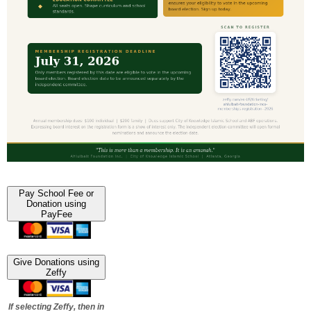
Pay School Fee or
Donation using
PayFee
Give Donations using
Zeffy
If selecting Zeffy, then in