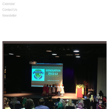
Calendar
Contact Us
Newsletter
School Activities
Location
4255 Lawrenceville Hwy,
Lilburn, GA 30047
Tel: +1-770-638-1899
Fax. +1-866-877-7760
@cityofknowledge_islamicschool