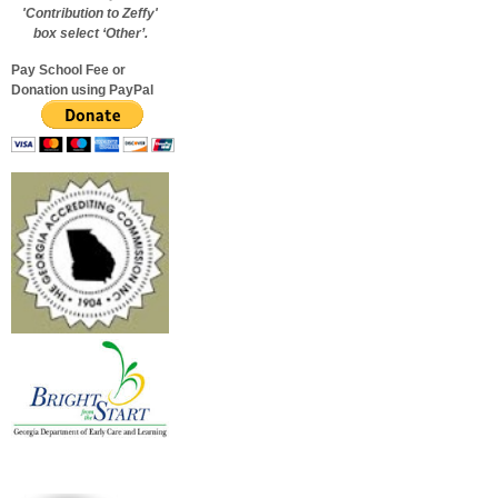
'Contribution to Zeffy'
box select ‘Other’.
Pay School Fee or
Donation using PayPal