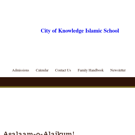
City of Knowledge Islamic School
Admissions
Calendar
Contact Us
Family Handbook
Newsletter
Asalaam-o-Alaikum!