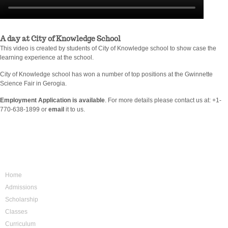
A day at City of Knowledge School
This video is created by students of City of Knowledge school to show case the
learning experience at the school.
City of Knowledge school has won a number of top positions at the Gwinnette
Science Fair in Gerogia.
Employment Application is available
. For more details please contact us at: +1-
770-638-1899 or
email
it to us.
Sitemap
Home
Admissions
Scholarship
Classes
Curriculum